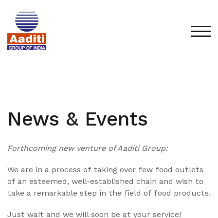
Skip
to
content
TOG
News & Events
Forthcoming new venture of Aaditi Group:
We are in a process of taking over few food outlets
of an esteemed, well-established chain and wish to
take a remarkable step in the field of food products.
Just wait and we will soon be at your service!