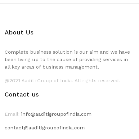
About Us
Complete business solution is our aim and we have
been living up to the cause of providing services in
all key areas of business management.
@2021 Aaditi Group of India. All rights reserved.
Contact us
Email:
info@aaditigroupofindia.com
contact@aaditigroupofindia.com