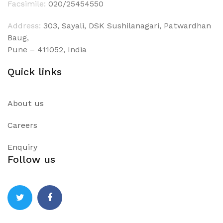
Facsimile:
020/25454550
Address:
303, Sayali, DSK Sushilanagari, Patwardhan
Baug,
Pune – 411052, India
Quick links
About us
Careers
Enquiry
Follow us
Twitter
Facebook